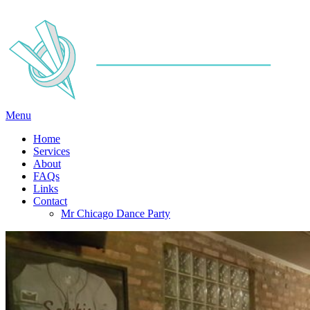
Menu
Home
Services
About
FAQs
Links
Contact
Mr Chicago Dance Party