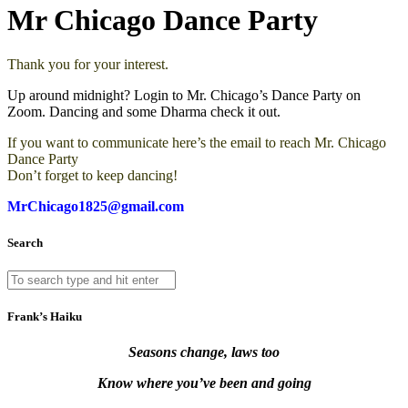
Mr Chicago Dance Party
Thank you for your interest.
Up around midnight? Login to Mr. Chicago’s Dance Party on
Zoom. Dancing and some Dharma check it out.
If you want to communicate here’s the email to reach Mr. Chicago
Dance Party
Don’t forget to keep dancing!
MrChicago1825@gmail.com
Search
Frank’s Haiku
Seasons change, laws too
Know where you’ve been and going