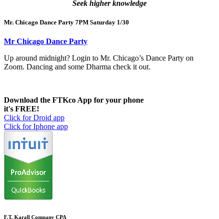
Seek higher knowledge
Mr. Chicago Dance Party 7PM Saturday 1/30
Mr Chicago Dance Party
Up around midnight? Login to Mr. Chicago’s Dance Party on
Zoom. Dancing and some Dharma check it out.
Download the FTKco App for your phone
it's FREE!
Click for Droid app
Click for Iphone app
F.T. Karall Company CPA