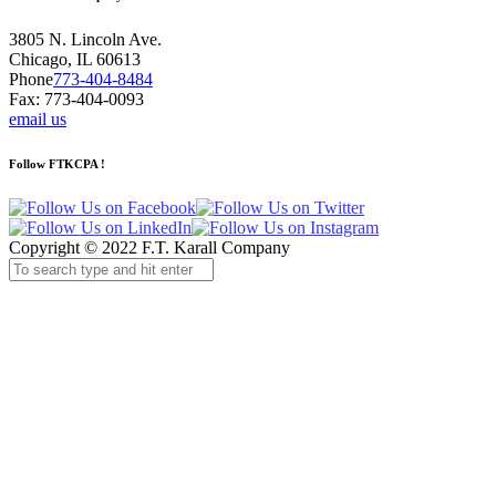
3805 N. Lincoln Ave.
Chicago, IL 60613
Phone
773-404-8484
Fax: 773-404-0093
email us
Follow FTKCPA !
Copyright © 2022 F.T. Karall Company